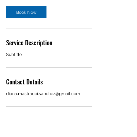
Book Now
Service Description
Subtitle
Contact Details
diana.mastracci.sanchez@gmail.com