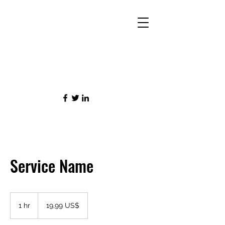
Service Name
19,99
amerického
1 hr
1
19,99 US$
dolaru
h