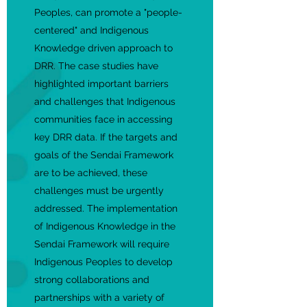
Peoples, can promote a "people-
centered" and Indigenous
Knowledge driven approach to
DRR. The case studies have
highlighted important barriers
and challenges that Indigenous
communities face in accessing
key DRR data. If the targets and
goals of the Sendai Framework
are to be achieved, these
challenges must be urgently
addressed. The implementation
of Indigenous Knowledge in the
Sendai Framework will require
Indigenous Peoples to develop
strong collaborations and
partnerships with a variety of