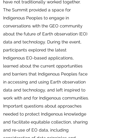
have not traditionally worked together.
The Summit provided a space for
Indigenous Peoples to engage in
conversations with the GEO community
about the future of Earth observation (EO)
data and technology. During the event,
participants explored the latest
Indigenous EO-based applications,
learned about the current opportunities
and barriers that Indigenous Peoples face
in accessing and using Earth observation
data and technology, and left inspired to
work with and for Indigenous communities.
Important questions about approaches
needed to protect Indigenous knowledge
and facilitate equitable collection, sharing
and re-use of EO data, including