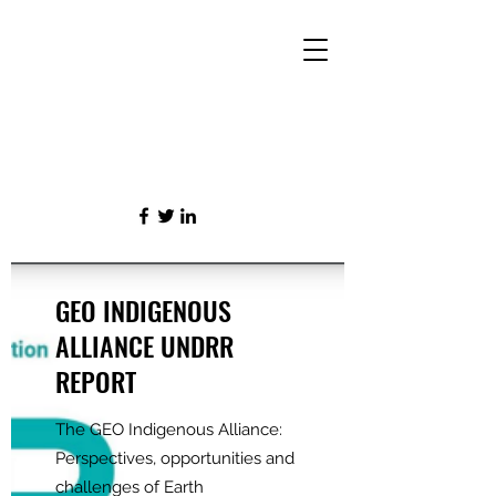
GEO INDIGENOUS
ALLIANCE UNDRR
REPORT
The GEO Indigenous Alliance:
Perspectives, opportunities and
challenges of Earth