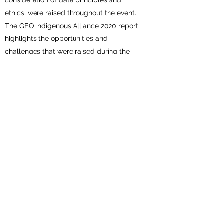
consideration of data principles and
ethics, were raised throughout the event.
The GEO Indigenous Alliance 2020 report
highlights the opportunities and
challenges that were raised during the
Summit, and concludes with
recommendations and actionable next
steps. If we are to achieve the targets and
goals of the Paris Agreement and the
Sendai Framework, the challenges
addressed during the Summit must be
urgently addressed. Collaboration with the
GEO community through the GEO
Indigenous Alliance will ensure that
innovative datasets and technologies are
openly accessible and usable by
Indigenous communities. The report can
be
accessed here
.