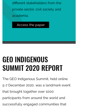
different stakeholders from the
private sector, civil society and
academia.
Access the paper
GEO INDIGENOUS
SUMMIT 2020 REPORT
The GEO Indigenous Summit, held online
5-7 December 2020, was a landmark event
that brought together over 1000
participants from around the world and
successfully engaged communities that