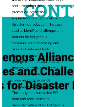
and strengthen the call for its
promotion, protection,
appreciation and application in
disaster risk reduction. The case
studies identified challenges and
barriers for Indigenous
communities in accessing and
using EO data and tools.
Seventeen recommendations
emerge from the case studies
that would assist disaster risk
reduction (DRR) actors in further
implementing the Sendai
Framework for DRR
2015-2030
.
The study concludes that EO
data and tools, when co-
designed with and for Indigenous