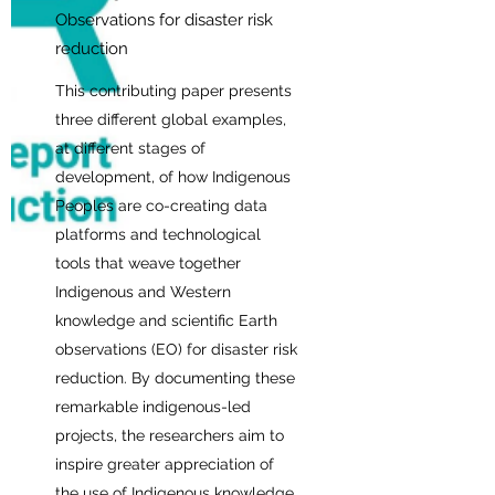
Observations for disaster risk
reduction
This contributing paper presents
three different global examples,
at different stages of
development, of how Indigenous
Peoples are co-creating data
platforms and technological
tools that weave together
Indigenous and Western
knowledge and scientific Earth
observations (EO) for disaster risk
reduction. By documenting these
remarkable indigenous-led
projects, the researchers aim to
inspire greater appreciation of
the use of Indigenous knowledge